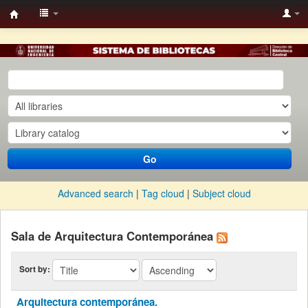
BC
UNI-
KOHA
Go
Advanced search
Tag cloud
Subject cloud
Sala de Arquitectura Contemporánea
Sort by:
Arquitectura contemporánea.