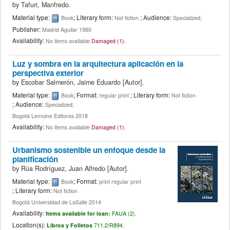
by
Tafuri, Manfredo.
Material type:
; Literary form:
; Audience:
Book
Not fiction
Specialized;
Publisher:
Madrid Aguilar 1980
Availability:
No items available
Damaged (1).
Luz y sombra en la arquitectura aplicación en la
perspectiva exterior
by
Escobar Salmerón, Jaime Eduardo
[Autor]
.
Material type:
; Format:
; Literary form:
Book
regular print
Not fiction
; Audience:
Specialized;
Bogotá Lemoine Editores 2018
Availability:
No items available
Damaged (1).
Urbanismo sostenible un enfoque desde la
planificación
by
Rúa Rodríguez, Juan Alfredo
[Autor]
.
Material type:
; Format:
Book
print regular print
; Literary form:
Not fiction
Bogotá Universidad de LaSalle 2014
Availability:
Items available for loan:
FAUA (2).
Location(s):
Libros y Folletos
711.2/R894.